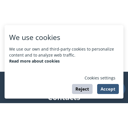
We use cookies
We use our own and third-party cookies to personalize
content and to analyze web traffic.
Read more about cookies
Cookies settings
Reject
Accept
Contacts
support@esport.in.ua
Social networks