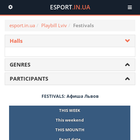
ESPORT
.IN.UA
Toggle
navigation
esport.in.ua
Playbill Lviv
Festivals
Halls
GENRES
PARTICIPANTS
FESTIVALS: Афиша Львов
THIS WEEK
This weekend
THIS MOUNTH
Exact date