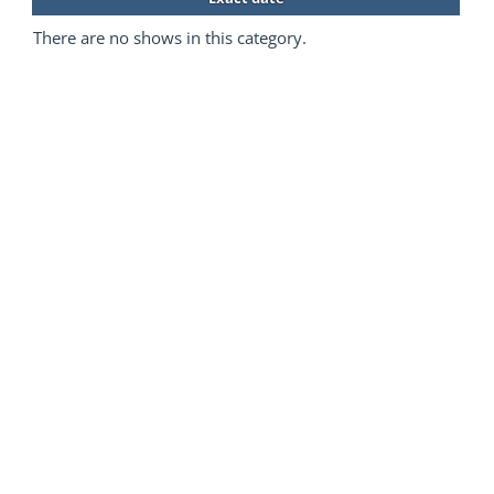
There are no shows in this category.